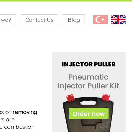
 we?
Contact Us
Blog
ss of
removing
rs are
the combustion