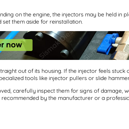
nding on the engine, the injectors may be held in pla
set them aside for reinstallation.
traight out of its housing. If the injector feels stuck
ecialized tools like injector pullers or slide hamm
ved, carefully inspect them for signs of damage, we
s recommended by the manufacturer or a profession