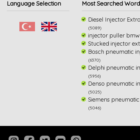
Language Selection
Most Searched Word
Diesel Injector Extra
(5089)
injector puller bmw
Stucked injector ext
Bosch pneumatic inj
(6370)
Delphi pneumatic in
(5956)
Denso pneumatic inj
(5025)
Siemens pneumatic i
(5046)