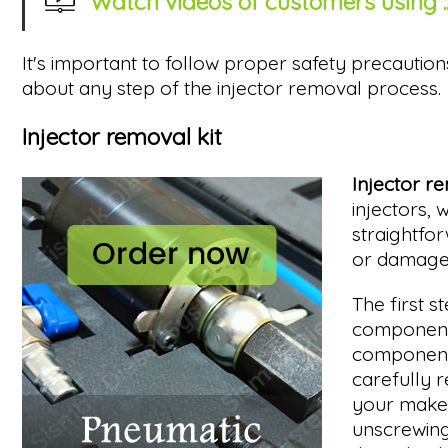
Watch videos of customers using ..
It's important to follow proper safety precaution
about any step of the injector removal process.
Injector removal kit
Injector r
injectors, 
straightfor
or damage 
The first s
components
components
carefully 
your make/m
unscrewing 