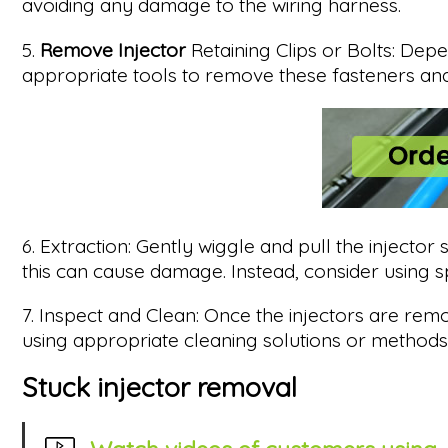
avoiding any damage to the wiring harness.
5.
Remove Injector
Retaining Clips or Bolts: Depe
appropriate tools to remove these fasteners and 
6. Extraction: Gently wiggle and pull the injector s
this can cause damage. Instead, consider using sp
7. Inspect and Clean: Once the injectors are remo
using appropriate cleaning solutions or method
Stuck injector removal