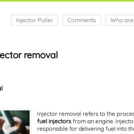
Injector Puller
Comments
Who are
jector removal
l
Injector removal refers to the proce
fuel injectors
from an engine. Injecto
responsible for delivering fuel into 