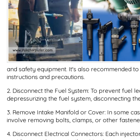
and safety equipment. It's also recommended to 
instructions and precautions.
2. Disconnect the Fuel System: To prevent fuel le
depressurizing the fuel system, disconnecting the 
3. Remove Intake Manifold or Cover: In some case
involve removing bolts, clamps, or other fastene
4. Disconnect Electrical Connectors: Each inject