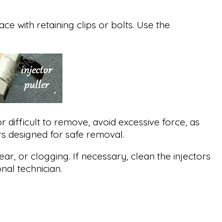
ce with retaining clips or bolts. Use the
 or difficult to remove, avoid excessive force, as
ers designed for safe removal.
ar, or clogging. If necessary, clean the injectors
al technician.