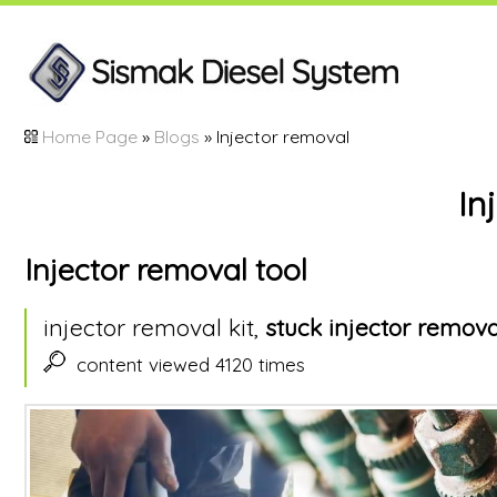
Home Page
»
Blogs
» Injector removal
In
Injector removal tool
injector removal kit,
stuck injector remova
content viewed 4120 times