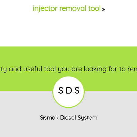
injector removal tool
»
ty and useful tool you are looking for to re
S D S
S
ismak
D
iesel
S
ystem