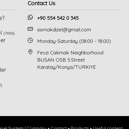
Contact Us
s?
+90 554 542 0 345
sismakdizel@gmail.com
l
(7656)
ler
Monday-Saturday (08:00 - 18:00)
Fevzi Cakmak Neighborhood
BUSAN OSB 5.Street
Karatay/Konya/TURKIYE
ler
2)
esel System |
Company
•
Contact
•
Products
•
Useful content