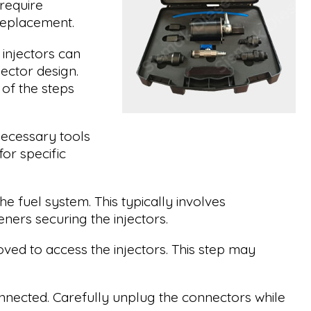
require
 replacement.
injectors can
ector design.
of the steps
necessary tools
or specific
e fuel system. This typically involves
eners securing the injectors.
ved to access the injectors. This step may
connected. Carefully unplug the connectors while