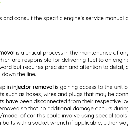
.
s and consult the specific engine's service manual 
emoval
is a critical process in the maintenance of an
which are responsible for delivering fuel to an engine
ward but requires precision and attention to detail,
down the line.
tep in
injector removal
is gaining access to the unit b
 such as hoses, wires and plugs that may be connect
 have been disconnected from their respective loc
removed so that no additional damage occurs during 
odel of car this could involve using special tools 
bolts with a socket wrench if applicable; either wa