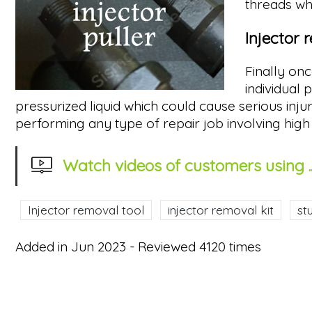
threads whe
Injector 
Finally on
individual
pressurized liquid which could cause serious in
performing any type of repair job involving high 
Watch videos of customers using ..
Injector removal tool
injector removal kit
st
Added in Jun 2023 - Reviewed 4120 times