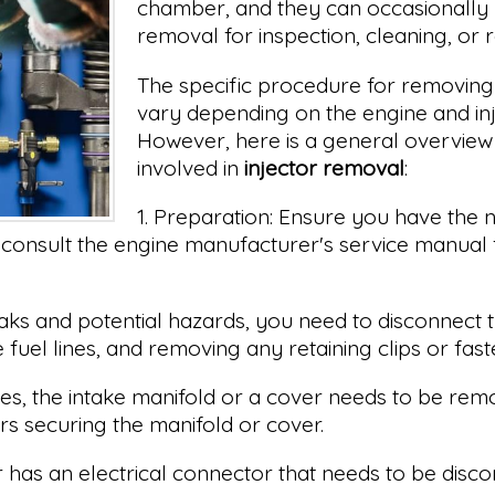
chamber, and they can occasionally 
removal for inspection, cleaning, or
The specific procedure for removing 
vary depending on the engine and inj
However, here is a general overview 
involved in
injector removal
:
1. Preparation: Ensure you have the 
consult the engine manufacturer's service manual f
aks and potential hazards, you need to disconnect th
fuel lines, and removing any retaining clips or fast
s, the intake manifold or a cover needs to be remo
rs securing the manifold or cover.
or has an electrical connector that needs to be dis