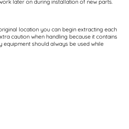
ork later on during installation of new parts.
riginal location you can begin extracting each
extra caution when handling because it contains
ety equipment should always be used while