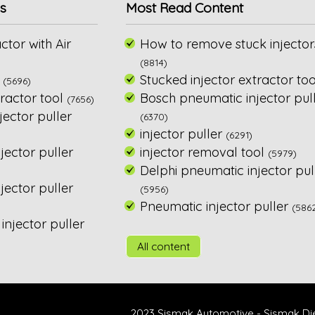
s
Most Read Content
ctor with Air
How to remove stuck injector
(8814)
Stucked injector extractor too
(5696)
ractor tool
Bosch pneumatic injector pul
(7656)
ector puller
(6370)
injector puller
(6291)
jector puller
injector removal tool
(5979)
Delphi pneumatic injector pul
ector puller
(5956)
Pneumatic injector puller
(586
njector puller
All content
2023 Sismak Automotive - Sismak Di