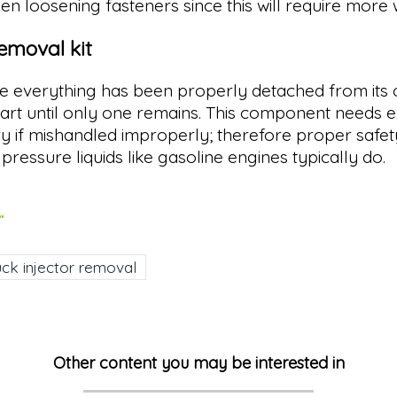
n loosening fasteners since this will require more w
removal kit
ce everything has been properly detached from its o
 part until only one remains. This component needs 
jury if mishandled improperly; therefore proper saf
pressure liquids like gasoline engines typically do.
.
uck injector removal
Other content you may be interested in