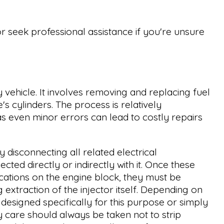
or seek professional assistance if you're unsure
y vehicle. It involves removing and replacing fuel
's cylinders. The process is relatively
 as even minor errors can lead to costly repairs
y disconnecting all related electrical
ed directly or indirectly with it. Once these
ations on the engine block, they must be
extraction of the injector itself. Depending on
designed specifically for this purpose or simply
y care should always be taken not to strip