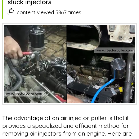
stuck injectors
content viewed 5867 times
The advantage of an air injector puller is that it
provides a specialized and efficient method for
removing air injectors from an engine. Here are