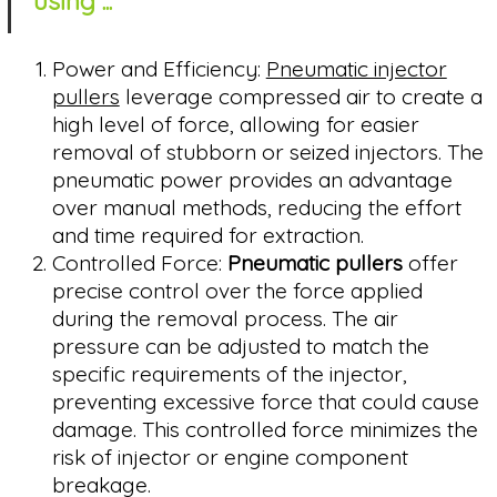
using ...
Power and Efficiency:
Pneumatic injector
pullers
leverage compressed air to create a
high level of force, allowing for easier
removal of stubborn or seized injectors. The
pneumatic power provides an advantage
over manual methods, reducing the effort
and time required for extraction.
Controlled Force:
Pneumatic pullers
offer
precise control over the force applied
during the removal process. The air
pressure can be adjusted to match the
specific requirements of the injector,
preventing excessive force that could cause
damage. This controlled force minimizes the
risk of injector or engine component
breakage.