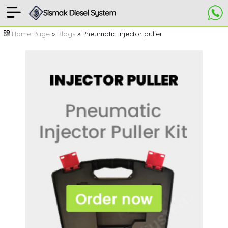
[
Home
Home Page
»
Blogs
» Pneumatic injector puller
Page
]
Pneumatic
injector
puller
kit
Video
comments
ORDER
NOW