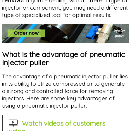
removal
. If you're dealing with a different type of
injector or component, you may need a different
type of specialized tool for optimal results.
What is the advantage of pneumatic
injector puller
The advantage of a pneumatic injector puller lies
in its ability to utilize compressed air to generate
a strong and controlled force for removing
injectors. Here are some key advantages of
using a pneumatic injector puller:
Watch videos of customers