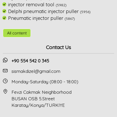
injector removal tool
(5982)
Delphi pneumatic injector puller
(5956)
Pneumatic injector puller
(5867)
All content
Contact Us
+90 554 542 0 345
sismakdizel@gmail.com
Monday-Saturday (08:00 - 18:00)
Fevzi Cakmak Neighborhood
BUSAN OSB 5.Street
Karatay/Konya/TURKIYE