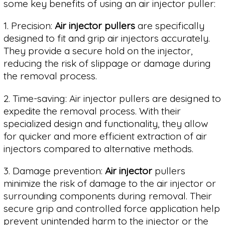
some key benefits of using an air injector puller:
1. Precision:
Air injector pullers
are specifically
designed to fit and grip air injectors accurately.
They provide a secure hold on the injector,
reducing the risk of slippage or damage during
the removal process.
2. Time-saving: Air injector pullers are designed to
expedite the removal process. With their
specialized design and functionality, they allow
for quicker and more efficient extraction of air
injectors compared to alternative methods.
3. Damage prevention:
Air injector
pullers
minimize the risk of damage to the air injector or
surrounding components during removal. Their
secure grip and controlled force application help
prevent unintended harm to the injector or the