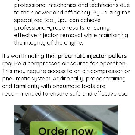
professional mechanics and technicians due
to their power and efficiency. By utilizing this
specialized tool, you can achieve
professional-grade results, ensuring
effective injector removal while maintaining
the integrity of the engine.
It's worth noting that
pneumatic injector pullers
require a compressed air source for operation.
This may require access to an air compressor or
pneumatic system. Additionally, proper training
and familiarity with pneumatic tools are
recommended to ensure safe and effective use.