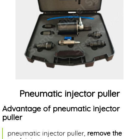
Who
are
we?
Contact
us
Useful
Pneumatic injector puller
articles
about
Advantage of pneumatic injector
injectors
puller
Language
pneumatic injector puller,
remove the
selection