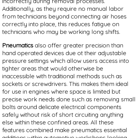
incorrectly during removal processes.
Additionally, as they require no manual labor
from technicians beyond connecting air hoses
correctly into place, this reduces fatigue on
technicians who may be working long shifts.
Pneumatics
also offer greater precision than
hand operated devices due ot their adjustable
pressure settings which allow users access into
tighter areas that would otherwise be
inaccessible with traditional methods such as
sockets or screwdrivers. This makes them ideal
for use in engines where space is limited but
precise work needs done such as removing small
bolts around delicate electrical components
safely without risk of short circuiting anything
else within these confined areas. All these
features combined make pneumatics essential
additions within automotive workshops looking