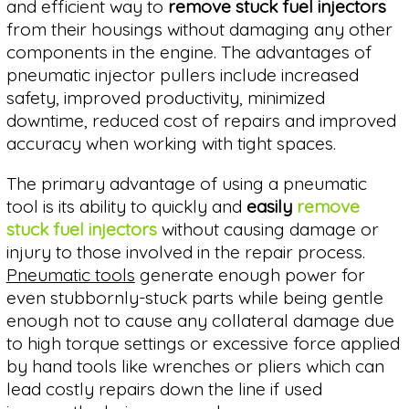
and efficient way to
remove stuck fuel injectors
from their housings without damaging any other
components in the engine. The advantages of
pneumatic injector pullers include increased
safety, improved productivity, minimized
downtime, reduced cost of repairs and improved
accuracy when working with tight spaces.
The primary advantage of using a pneumatic
tool is its ability to quickly and
easily
remove
stuck fuel injectors
without causing damage or
injury to those involved in the repair process.
Pneumatic tools
generate enough power for
even stubbornly-stuck parts while being gentle
enough not to cause any collateral damage due
to high torque settings or excessive force applied
by hand tools like wrenches or pliers which can
lead costly repairs down the line if used