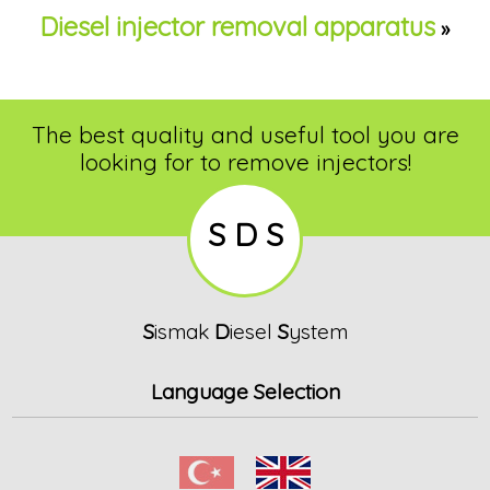
Diesel injector removal apparatus
»
The best quality and useful tool you are
looking for to remove injectors!
S D S
S
ismak
D
iesel
S
ystem
Language Selection