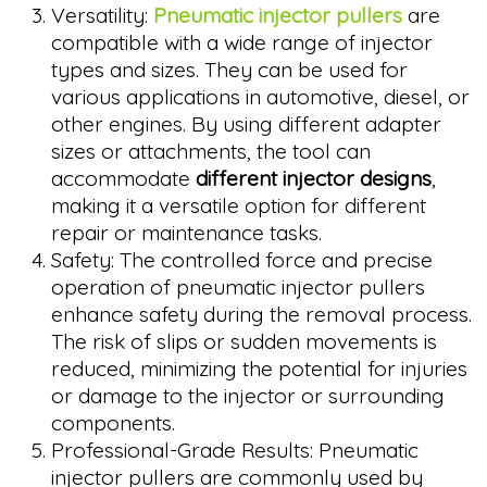
Versatility:
Pneumatic injector pullers
are
compatible with a wide range of injector
types and sizes. They can be used for
various applications in automotive, diesel, or
other engines. By using different adapter
sizes or attachments, the tool can
accommodate
different injector designs
,
making it a versatile option for different
repair or maintenance tasks.
Safety: The controlled force and precise
operation of pneumatic injector pullers
enhance safety during the removal process.
The risk of slips or sudden movements is
reduced, minimizing the potential for injuries
or damage to the injector or surrounding
components.
Professional-Grade Results: Pneumatic
injector pullers are commonly used by