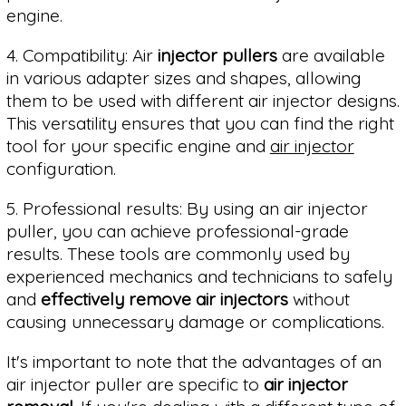
engine.
4. Compatibility: Air
injector pullers
are available
in various adapter sizes and shapes, allowing
them to be used with different air injector designs.
This versatility ensures that you can find the right
tool for your specific engine and
air injector
configuration.
5. Professional results: By using an air injector
puller, you can achieve professional-grade
results. These tools are commonly used by
experienced mechanics and technicians to safely
and
effectively remove air injectors
without
causing unnecessary damage or complications.
It's important to note that the advantages of an
air injector puller are specific to
air injector