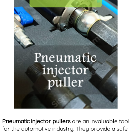
Pneumatic injector pullers
are an invaluable tool
for the automotive industry. They provide a safe