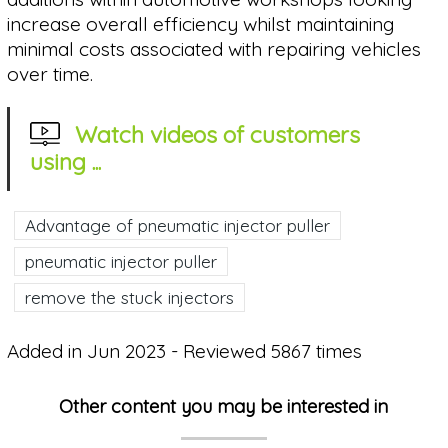
increase overall efficiency whilst maintaining
minimal costs associated with repairing vehicles
over time.
Watch videos of customers
using ...
Advantage of pneumatic injector puller
pneumatic injector puller
remove the stuck injectors
Added in Jun 2023 - Reviewed 5867 times
Other content you may be interested in