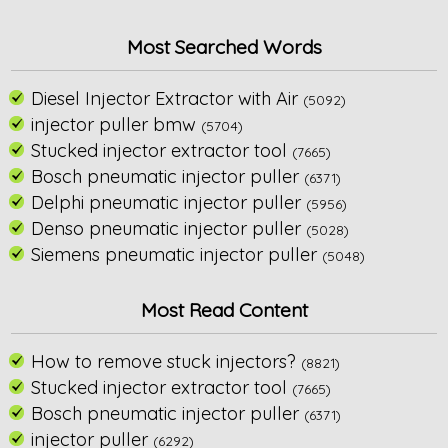
Most Searched Words
Diesel Injector Extractor with Air
(5092)
injector puller bmw
(5704)
Stucked injector extractor tool
(7665)
Bosch pneumatic injector puller
(6371)
Delphi pneumatic injector puller
(5956)
Denso pneumatic injector puller
(5028)
Siemens pneumatic injector puller
(5048)
Most Read Content
How to remove stuck injectors?
(8821)
Stucked injector extractor tool
(7665)
Bosch pneumatic injector puller
(6371)
injector puller
(6292)