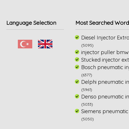
Language Selection
Most Searched Word
Diesel Injector Extra
(5095)
injector puller bmw
Stucked injector ext
Bosch pneumatic inj
(6377)
Delphi pneumatic in
(5961)
Denso pneumatic inj
(5033)
Siemens pneumatic i
(5050)