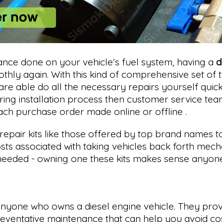
nce done on your vehicle’s fuel system, having a
d
ly again. With this kind of comprehensive set of to
are able do all the necessary repairs yourself qui
uring installation process then customer service t
ach purchase order made online or offline .
repair kits like those offered by top brand names t
s associated with taking vehicles back forth mecha
eded - owning one these kits makes sense anyone l
 anyone who owns a diesel engine vehicle. They prov
eventative maintenance that can help you avoid cost