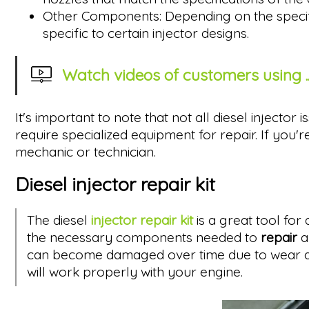
Other Components: Depending on the specific
specific to certain injector designs.
Watch videos of customers using ..
It's important to note that not all diesel injecto
require specialized equipment for repair. If you'r
mechanic or technician.
Diesel injector repair kit
The diesel
injector repair kit
is a great tool for
the necessary components needed to
repair
a
can become damaged over time due to wear and t
will work properly with your engine.