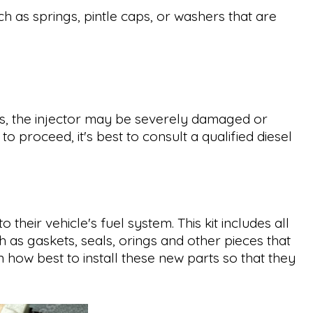
h as springs, pintle caps, or washers that are
cases, the injector may be severely damaged or
o proceed, it's best to consult a qualified diesel
their vehicle's fuel system. This kit includes all
h as gaskets, seals, orings and other pieces that
 how best to install these new parts so that they