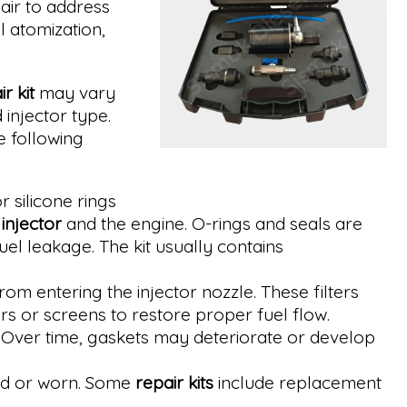
air to address
l atomization,
r kit
may vary
injector type.
e following
 silicone rings
e
injector
and the engine. O-rings and seals are
uel leakage. The kit usually contains
om entering the injector nozzle. These filters
rs or screens to restore proper fuel flow.
 Over time, gaskets may deteriorate or develop
aged or worn. Some
repair kits
include replacement