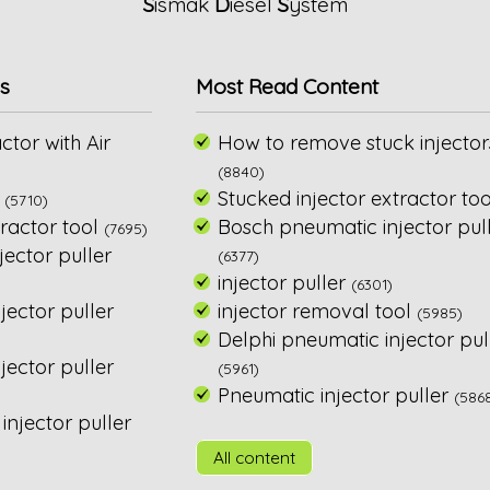
S
ismak
D
iesel
S
ystem
s
Most Read Content
ctor with Air
How to remove stuck injector
(8840)
Stucked injector extractor too
(5710)
ractor tool
Bosch pneumatic injector pul
(7695)
ector puller
(6377)
injector puller
(6301)
jector puller
injector removal tool
(5985)
Delphi pneumatic injector pul
ector puller
(5961)
Pneumatic injector puller
(586
njector puller
All content