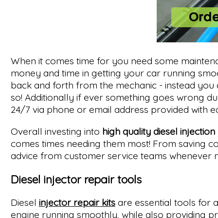
When it comes time for you need some maintena
money and time in getting your car running smooth
back and forth from the mechanic - instead you 
so! Additionally if ever something goes wrong d
24/7 via phone or email address provided with e
Overall investing into
high quality diesel injection
comes times needing them most! From saving cost
advice from customer service teams whenever ne
Diesel injector repair tools
Diesel
injector repair kits
are essential tools for
engine running smoothly, while also providing pr