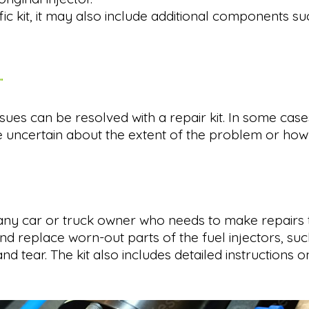
 kit, it may also include additional components suc
.
r issues can be resolved with a repair kit. In some 
e uncertain about the extent of the problem or how t
 any car or truck owner who needs to make repairs to 
nd replace worn-out parts of the fuel injectors, suc
ear. The kit also includes detailed instructions on