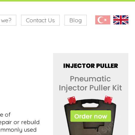
 we?
Contact Us
Blog
ge of
pair or rebuild
 commonly used