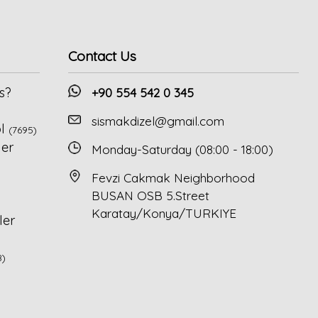
Contact Us
s?
+90 554 542 0 345
sismakdizel@gmail.com
l
(7695)
ler
Monday-Saturday (08:00 - 18:00)
Fevzi Cakmak Neighborhood
BUSAN OSB 5.Street
Karatay/Konya/TURKIYE
ler
8)