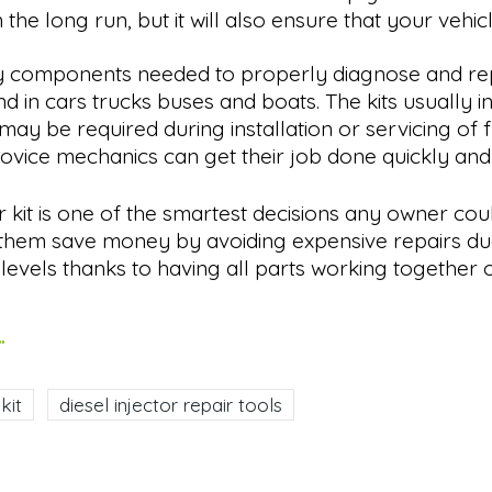
 the long run, but it will also ensure that your vehic
sary components needed to properly diagnose and rep
 in cars trucks buses and boats. The kits usually i
be required during installation or servicing of fuel
novice mechanics can get their job done quickly an
r kit is one of the smartest decisions any owner cou
lp them save money by avoiding expensive repairs d
evels thanks to having all parts working together o
.
kit
diesel injector repair tools