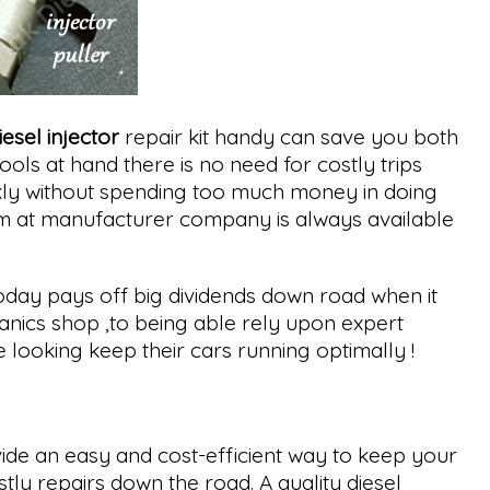
iesel injector
repair kit handy can save you both
ols at hand there is no need for costly trips
ckly without spending too much money in doing
eam at manufacturer company is always available
oday pays off big dividends down road when it
nics shop ,to being able rely upon expert
ooking keep their cars running optimally !
ide an easy and cost-efficient way to keep your
ly repairs down the road. A quality diesel