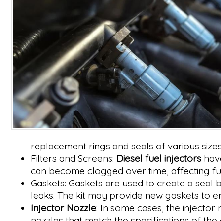
replacement rings and seals of various sizes 
Filters and Screens:
Diesel fuel injectors
have
can become clogged over time, affecting fuel
Gaskets: Gaskets are used to create a seal
leaks. The kit may provide new gaskets to e
Injector Nozzle
: In some cases, the injector
nozzles that match the specifications of the o