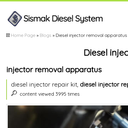
Home Page
»
Blogs
» Diesel injector removal apparatus
Diesel inj
injector removal apparatus
diesel injector repair kit,
diesel injector re
content viewed 3995 times