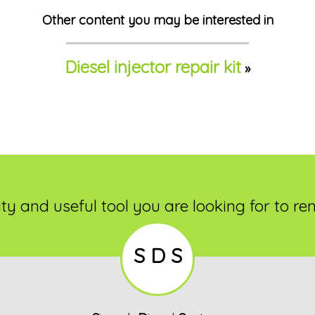
Other content you may be interested in
Diesel injector repair kit
»
ty and useful tool you are looking for to re
S D S