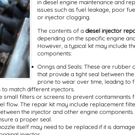
in diesel engine maintenance and rep
issues such as fuel leakage, poor fue
or injector clogging.
The contents of a
diesel injector repai
depending on the specific engine and 
However, a typical kit may include th
components:
Orings and Seals: These are rubber or
that provide a tight seal between th
prone to wear over time, leading to f
to match different injectors.
 small filters or screens to prevent contaminants fr
 flow. The repair kit may include replacement filte
 between the injector and other engine components.
nsure a proper seal.
 nozzle itself may need to be replaced if it is dam
riginal injector.