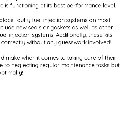
le is functioning at its best performance level.
lace faulty fuel injection systems on most
nclude new seals or gaskets as well as other
 injection systems. Additionally, these kits
d correctly without any guesswork involved!
ld make when it comes to taking care of their
ue to neglecting regular maintenance tasks but
ptimally!