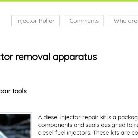
Injector Puller
Comments
Who are
ector removal apparatus
pair tools
A diesel injector repair kit is a packa
components and seals designed to re
diesel fuel injectors. These kits are