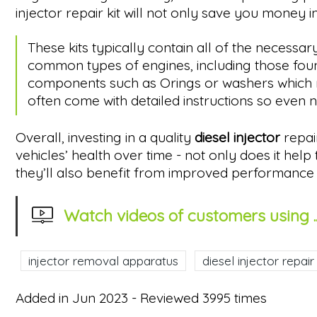
injector repair kit will not only save you money in
These kits typically contain all of the neces
common types of engines, including those found
components such as Orings or washers which may 
often come with detailed instructions so even 
Overall, investing in a quality
diesel injector
repai
vehicles’ health over time - not only does it he
they’ll also benefit from improved performance l
Watch videos of customers using ..
injector removal apparatus
diesel injector repair 
Added in Jun 2023 - Reviewed 3995 times